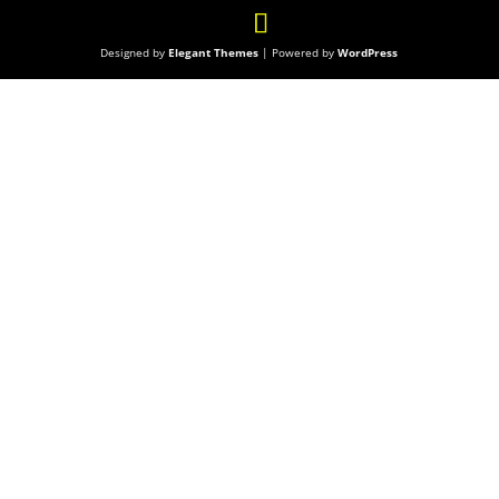
Designed by
Elegant Themes
| Powered by
WordPress