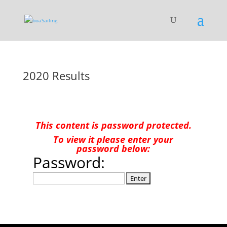
2020 Results
This content is password protected.
To view it please enter your
password below:
Password: